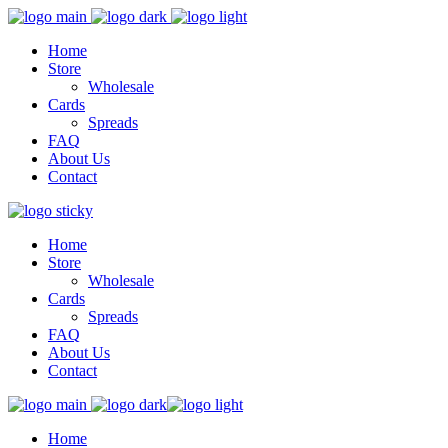
Home
Store
Wholesale
Cards
Spreads
FAQ
About Us
Contact
Home
Store
Wholesale
Cards
Spreads
FAQ
About Us
Contact
Home