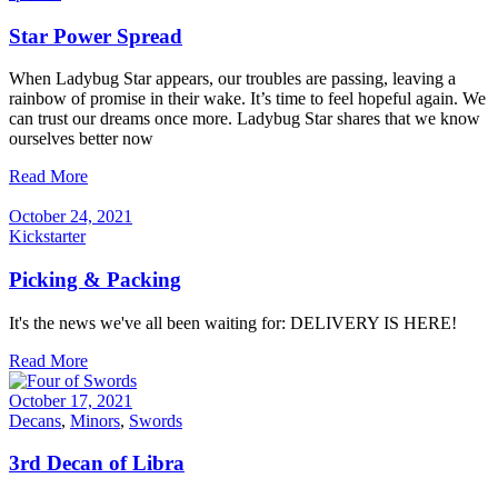
Star Power Spread
When Ladybug Star appears, our troubles are passing, leaving a
rainbow of promise in their wake. It’s time to feel hopeful again. We
can trust our dreams once more. Ladybug Star shares that we know
ourselves better now
Read More
October 24, 2021
Kickstarter
Picking & Packing
It's the news we've all been waiting for: DELIVERY IS HERE!
Read More
October 17, 2021
Decans
,
Minors
,
Swords
3rd Decan of Libra