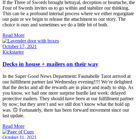
If the Three of Swords brought betrayal, deception or heartache, the
Four of Swords invites us to go within and stabilize our thinking.
This can be a profound internal process where we either regurgitate
our pain or we begin to release the attachment to our story. The
choice is ours and sometimes we do a little bit of both.
Read More
October 17, 2021
Kickstarter
Decks in house + mailers on their way
In the Super Good News Department: Faunabelle Tarot arrived at
our fulfillment partner last Wednesday evening!!!! We’re delighted
that the decks and all the rewards are in place and ready to ship. As
you know, we had one more surprise hurdle last week: delayed
protective mailers. They should have been at our fulfillment partner
by now; but they aren’t and we still don’t know what the hold up
was. 🙃 Fortunately, there has been forward movement since our
last update.
Read More
October 11, 2021