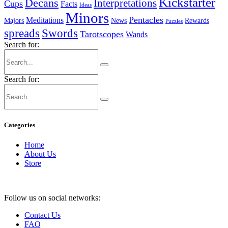
Kickstarter
Decans
Interpretations
Cups
Facts
Ideas
Minors
Pentacles
Meditations
Majors
News
Rewards
Puzzles
spreads
Swords
Tarotscopes
Wands
Search for:
Search for:
Categories
Home
About Us
Store
Follow us on social networks:
Contact Us
FAQ