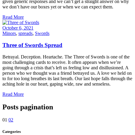
given generic responses and we can’t get a straight answer on why
we don’t have our boxes yet or when we can expect them.
Read More
October 6, 2021
Minors
,
spreads
,
Swords
Three of Swords Spread
Betrayal. Deception. Heartache. The Three of Swords is one of the
most challenging cards to receive. It often appears when we’re
going through a crisis that’s left us feeling low and disillusioned. A
person who we thought was a friend betrayed us. A love we held on
to for too long breathes its last breath. Our last hope falls through the
aching hole in our heart, gaping wide, raw and senseless.
Read More
Posts pagination
01
02
Categories