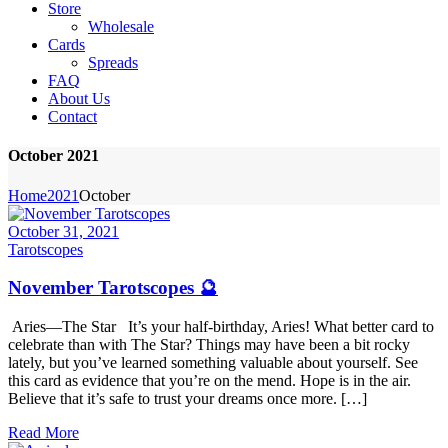
Store
Wholesale
Cards
Spreads
FAQ
About Us
Contact
October 2021
Home
2021
October
October 31, 2021
Tarotscopes
November Tarotscopes 🔮
Aries—The Star It’s your half-birthday, Aries! What better card to
celebrate than with The Star? Things may have been a bit rocky
lately, but you’ve learned something valuable about yourself. See
this card as evidence that you’re on the mend. Hope is in the air.
Believe that it’s safe to trust your dreams once more. […]
Read More