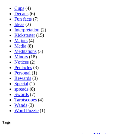
Cups
(4)
Decans
(6)
Fun facts
(7)
Ideas
(2)
Interpretation
(2)
Kickstarter
(15)
Majors
(4)
Media
(8)
Meditations
(3)
Minors
(18)
Notices
(2)
Pentacles
(3)
Personal
(1)
Rewards
(3)
Special
(1)
spreads
(8)
Swords
(7)
Tarotscopes
(4)
Wands
(3)
Word Puzzle
(1)
Tags