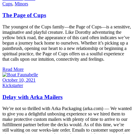
Cups
,
Minors
The Page of Cups
The youngest of the Cups family—the Page of Cups—is a sensitive,
imaginative and playful creature. Like Dorothy adventuring the
yellow brick road, the appearance of this card often indicates we’ve
begun a journey back home to ourselves. Whether it’s picking up a
paintbrush, opening our heart to a new relationship or beginning a
spiritual practice, the Page of Cups offers us a soulful experience
that calls upon our intuition, connectivity and feelings.
Read More
October 10, 2021
Kickstarter
Delay with Arka Mailers
We’re not so thrilled with Arka Packaging (arka.com) — We wanted
to give you a delightful unboxing experience so we hired them to
make protective custom mailers with plenty of time to arrive to our
fulfillment partner before the decks would. As of this time, we’re
still waiting on our weeks-late order. Emails to customer support are