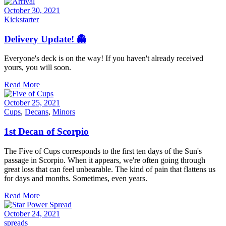
October 30, 2021
Kickstarter
Delivery Update! 👻
Everyone's deck is on the way! If you haven't already received
yours, you will soon.
Read More
October 25, 2021
Cups
,
Decans
,
Minors
1st Decan of Scorpio
The Five of Cups corresponds to the first ten days of the Sun's
passage in Scorpio. When it appears, we're often going through
great loss that can feel unbearable. The kind of pain that flattens us
for days and months. Sometimes, even years.
Read More
October 24, 2021
spreads