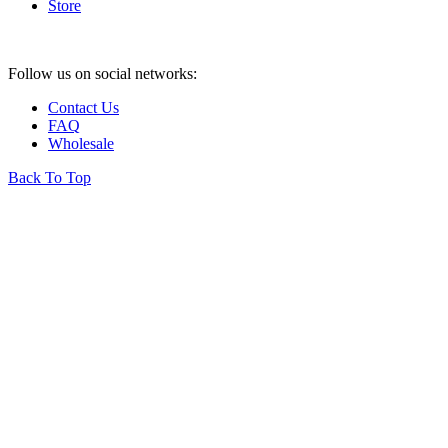
Store
Follow us on social networks:
Contact Us
FAQ
Wholesale
Back To Top