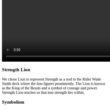
Strength Lion
We chose Lion to represent Strength as a nod to the Rider Waite
Smith deck where the lion figures prominently. The Lion is known
as the King of the Beasts and a symbol of courage and power.
Strength Lion teaches us that true strength lies within.
Symbolism