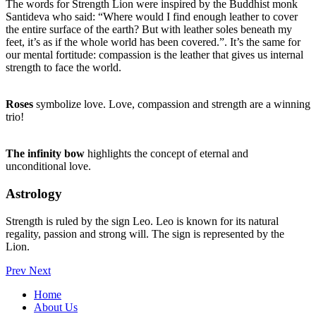
The words for Strength Lion were inspired by the Buddhist monk
Santideva who said: “Where would I find enough leather to cover
the entire surface of the earth? But with leather soles beneath my
feet, it’s as if the whole world has been covered.”. It’s the same for
our mental fortitude: compassion is the leather that gives us internal
strength to face the world.
Roses
symbolize love. Love, compassion and strength are a winning
trio!
The infinity bow
highlights the concept of eternal and
unconditional love.
Astrology
Strength is ruled by the sign Leo. Leo is known for its natural
regality, passion and strong will. The sign is represented by the
Lion.
Prev
Next
Home
About Us