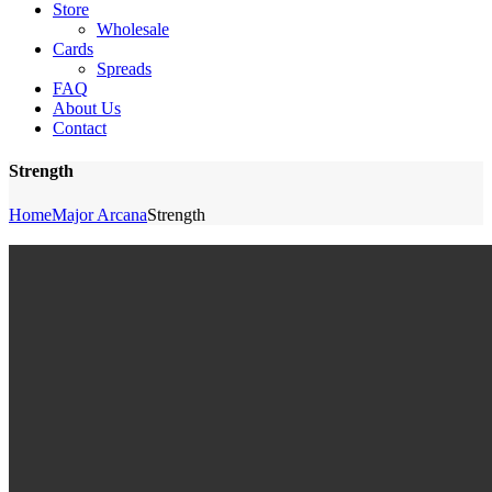
Store
Wholesale
Cards
Spreads
FAQ
About Us
Contact
Strength
Home
Major Arcana
Strength