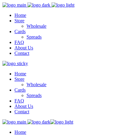
Home
Store
Wholesale
Cards
Spreads
FAQ
About Us
Contact
Home
Store
Wholesale
Cards
Spreads
FAQ
About Us
Contact
Home