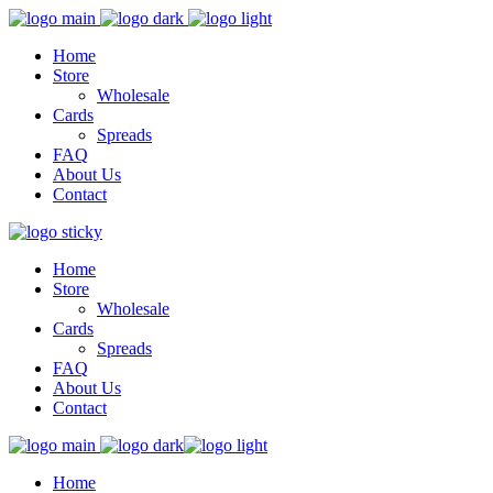
Home
Store
Wholesale
Cards
Spreads
FAQ
About Us
Contact
Home
Store
Wholesale
Cards
Spreads
FAQ
About Us
Contact
Home