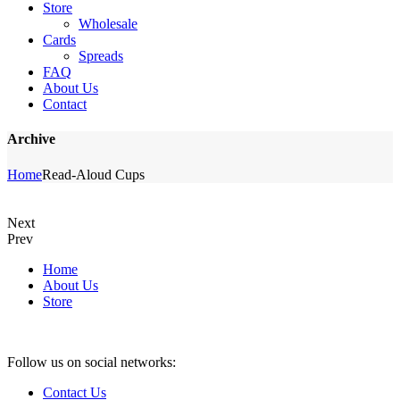
Store
Wholesale
Cards
Spreads
FAQ
About Us
Contact
Archive
Home
Read-Aloud Cups
Next
Prev
Home
About Us
Store
Follow us on social networks:
Contact Us